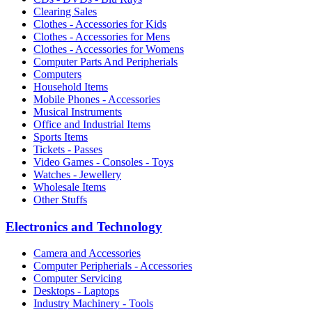
Clearing Sales
Clothes - Accessories for Kids
Clothes - Accessories for Mens
Clothes - Accessories for Womens
Computer Parts And Peripherials
Computers
Household Items
Mobile Phones - Accessories
Musical Instruments
Office and Industrial Items
Sports Items
Tickets - Passes
Video Games - Consoles - Toys
Watches - Jewellery
Wholesale Items
Other Stuffs
Electronics and Technology
Camera and Accessories
Computer Peripherials - Accessories
Computer Servicing
Desktops - Laptops
Industry Machinery - Tools