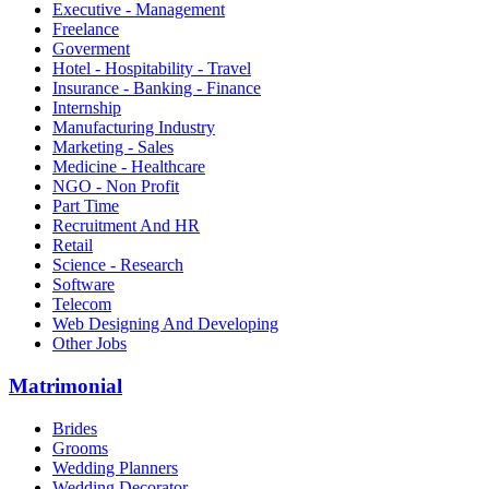
Executive - Management
Freelance
Goverment
Hotel - Hospitability - Travel
Insurance - Banking - Finance
Internship
Manufacturing Industry
Marketing - Sales
Medicine - Healthcare
NGO - Non Profit
Part Time
Recruitment And HR
Retail
Science - Research
Software
Telecom
Web Designing And Developing
Other Jobs
Matrimonial
Brides
Grooms
Wedding Planners
Wedding Decorator