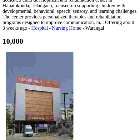
Hanamkonda, Telangana, focused on supporting children with
developmental, behavioral, speech, sensory, and learning challenges.
The center provides personalized therapies and rehabilitation
programs designed to improve communication, m...
Offering
about
3 weeks ago
-
Hospital - Nursing Home
-
Warangal
10,000