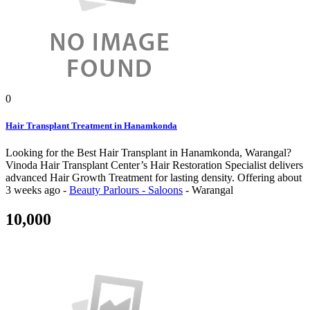
0
Hair Transplant Treatment in Hanamkonda
Looking for the Best Hair Transplant in Hanamkonda, Warangal?
Vinoda Hair Transplant Center’s Hair Restoration Specialist delivers
advanced Hair Growth Treatment for lasting density.
Offering
about
3 weeks ago
-
Beauty Parlours - Saloons
-
Warangal
10,000