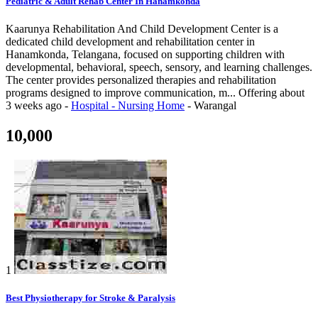
Pediatric & Adult Rehab Center In Hanamkonda
Kaarunya Rehabilitation And Child Development Center is a
dedicated child development and rehabilitation center in
Hanamkonda, Telangana, focused on supporting children with
developmental, behavioral, speech, sensory, and learning challenges.
The center provides personalized therapies and rehabilitation
programs designed to improve communication, m...
Offering
about
3 weeks ago
-
Hospital - Nursing Home
-
Warangal
10,000
1
Best Physiotherapy for Stroke & Paralysis