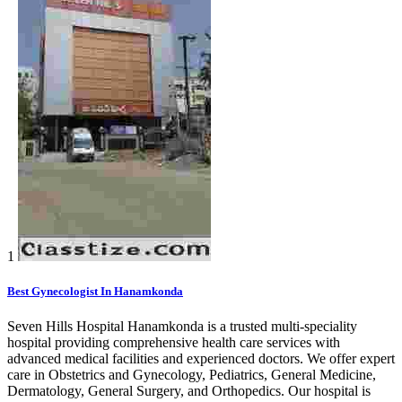
1
Best Gynecologist In Hanamkonda
Seven Hills Hospital Hanamkonda is a trusted multi-speciality
hospital providing comprehensive health care services with
advanced medical facilities and experienced doctors. We offer expert
care in Obstetrics and Gynecology, Pediatrics, General Medicine,
Dermatology, General Surgery, and Orthopedics. Our hospital is