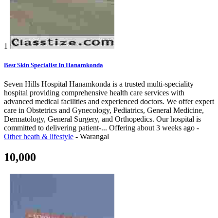
1
Best Skin Specialist In Hanamkonda
Seven Hills Hospital Hanamkonda is a trusted multi-speciality
hospital providing comprehensive health care services with
advanced medical facilities and experienced doctors. We offer expert
care in Obstetrics and Gynecology, Pediatrics, General Medicine,
Dermatology, General Surgery, and Orthopedics. Our hospital is
committed to delivering patient-...
Offering
about 3 weeks ago
-
Other heath & lifestyle
-
Warangal
10,000