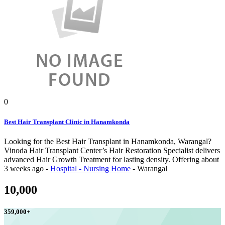
0
Best Hair Transplant Clinic in Hanamkonda
Looking for the Best Hair Transplant in Hanamkonda, Warangal?
Vinoda Hair Transplant Center’s Hair Restoration Specialist delivers
advanced Hair Growth Treatment for lasting density.
Offering
about
3 weeks ago
-
Hospital - Nursing Home
-
Warangal
10,000
359,000
+