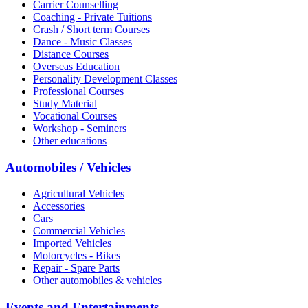
Carrier Counselling
Coaching - Private Tuitions
Crash / Short term Courses
Dance - Music Classes
Distance Courses
Overseas Education
Personality Development Classes
Professional Courses
Study Material
Vocational Courses
Workshop - Seminers
Other educations
Automobiles / Vehicles
Agricultural Vehicles
Accessories
Cars
Commercial Vehicles
Imported Vehicles
Motorcycles - Bikes
Repair - Spare Parts
Other automobiles & vehicles
Events and Entertainments