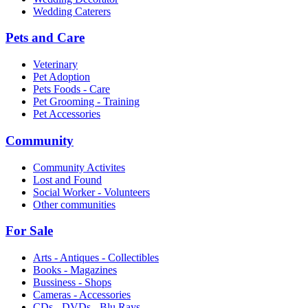
Wedding Caterers
Pets and Care
Veterinary
Pet Adoption
Pets Foods - Care
Pet Grooming - Training
Pet Accessories
Community
Community Activites
Lost and Found
Social Worker - Volunteers
Other communities
For Sale
Arts - Antiques - Collectibles
Books - Magazines
Bussiness - Shops
Cameras - Accessories
CDs - DVDs - Blu Rays