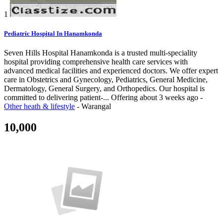
1
Pediatric Hospital In Hanamkonda
Seven Hills Hospital Hanamkonda is a trusted multi-speciality
hospital providing comprehensive health care services with
advanced medical facilities and experienced doctors. We offer expert
care in Obstetrics and Gynecology, Pediatrics, General Medicine,
Dermatology, General Surgery, and Orthopedics. Our hospital is
committed to delivering patient-...
Offering
about 3 weeks ago
-
Other heath & lifestyle
-
Warangal
10,000