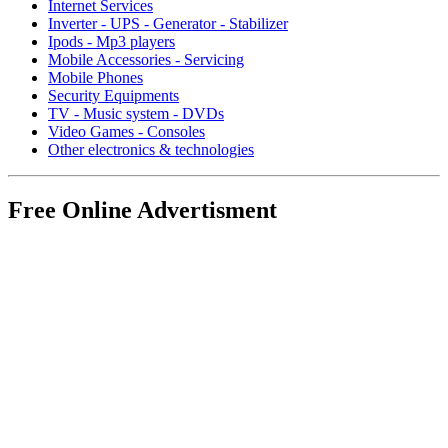
Internet Services
Inverter - UPS - Generator - Stabilizer
Ipods - Mp3 players
Mobile Accessories - Servicing
Mobile Phones
Security Equipments
TV - Music system - DVDs
Video Games - Consoles
Other electronics & technologies
Free Online Advertisment