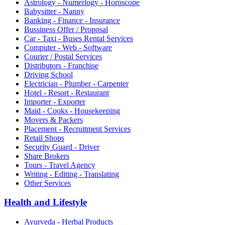
Astrology - Numerlogy - Horoscope
Babysitter - Nanny
Banking - Finance - Insurance
Bussiness Offer / Proposal
Car - Taxi - Buses Rental Services
Computer - Web - Software
Courier / Postal Services
Distributors - Franchise
Driving School
Electrician - Plumber - Carpenter
Hotel - Resort - Restaurant
Importer - Exporter
Maid - Cooks - Housekeeping
Movers & Packers
Placement - Recruitment Services
Retail Shops
Security Guard - Driver
Share Brokers
Tours - Travel Agency
Writing - Editing - Translating
Other Services
Health and Lifestyle
Ayurveda - Herbal Products