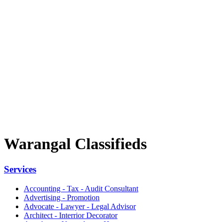
Warangal Classifieds
Services
Accounting - Tax - Audit Consultant
Advertising - Promotion
Advocate - Lawyer - Legal Advisor
Architect - Interrior Decorator