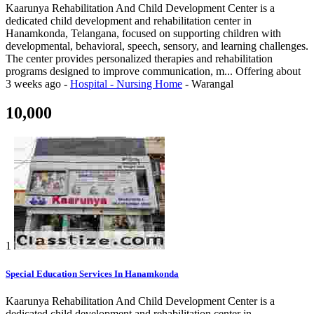
Kaarunya Rehabilitation And Child Development Center is a
dedicated child development and rehabilitation center in
Hanamkonda, Telangana, focused on supporting children with
developmental, behavioral, speech, sensory, and learning challenges.
The center provides personalized therapies and rehabilitation
programs designed to improve communication, m...
Offering
about
3 weeks ago
-
Hospital - Nursing Home
-
Warangal
10,000
1
Special Education Services In Hanamkonda
Kaarunya Rehabilitation And Child Development Center is a
dedicated child development and rehabilitation center in