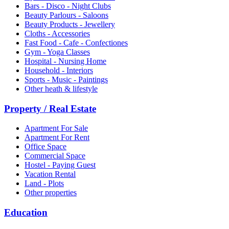
Bars - Disco - Night Clubs
Beauty Parlours - Saloons
Beauty Products - Jewellery
Cloths - Accessories
Fast Food - Cafe - Confectiones
Gym - Yoga Classes
Hospital - Nursing Home
Household - Interiors
Sports - Music - Paintings
Other heath & lifestyle
Property / Real Estate
Apartment For Sale
Apartment For Rent
Office Space
Commercial Space
Hostel - Paying Guest
Vacation Rental
Land - Plots
Other properties
Education