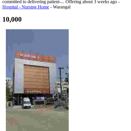
committed to delivering patient-...
Offering
about 3 weeks ago
-
Hospital - Nursing Home
-
Warangal
10,000