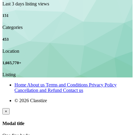
Last 3 days listing views
151
Categories
453
Location
1,665,770
+
Listing
Home
About us
Terms and Conditions
Privacy Policy
Cancellation and Refund
Contact us
© 2026 Classtize
×
Modal title