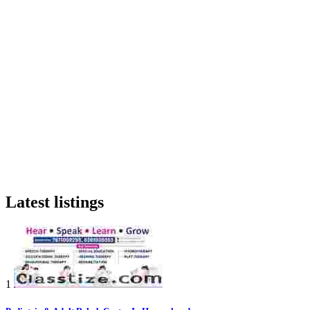
Latest listings
1