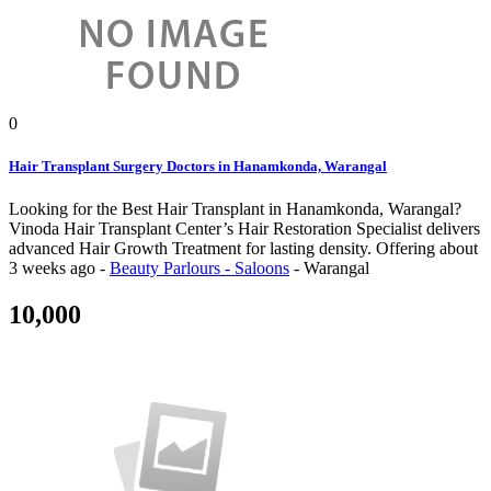
0
Hair Transplant Surgery Doctors in Hanamkonda, Warangal
Looking for the Best Hair Transplant in Hanamkonda, Warangal?
Vinoda Hair Transplant Center’s Hair Restoration Specialist delivers
advanced Hair Growth Treatment for lasting density.
Offering
about
3 weeks ago
-
Beauty Parlours - Saloons
-
Warangal
10,000