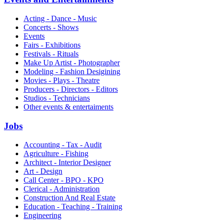
Acting - Dance - Music
Concerts - Shows
Events
Fairs - Exhibitions
Festivals - Rituals
Make Up Artist - Photographer
Modeling - Fashion Desigining
Movies - Plays - Theatre
Producers - Directors - Editors
Studios - Technicians
Other events & entertaiments
Jobs
Accounting - Tax - Audit
Agriculture - Fishing
Architect - Interior Designer
Art - Design
Call Center - BPO - KPO
Clerical - Administration
Construction And Real Estate
Education - Teaching - Training
Engineering