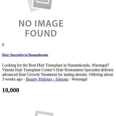
0
Hair Specialist in Hanamkonda
Looking for the Best Hair Transplant in Hanamkonda, Warangal?
Vinoda Hair Transplant Center’s Hair Restoration Specialist delivers
advanced Hair Growth Treatment for lasting density.
Offering
about
3 weeks ago
-
Beauty Parlours - Saloons
-
Warangal
10,000