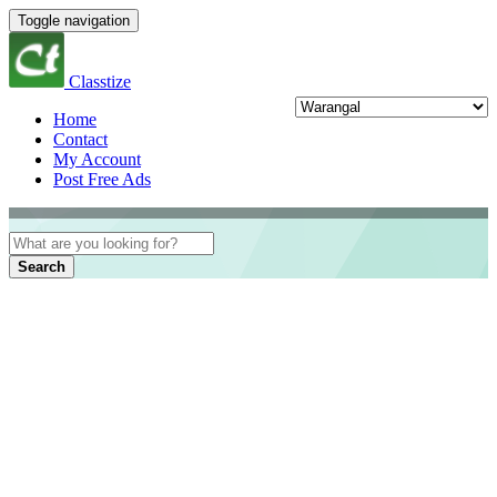
Toggle navigation
Classtize
Home
Contact
My Account
Post Free Ads
Search